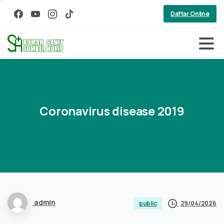
Daftar Online
Coronavirus
disease
2019
admin
29/04/2026
public