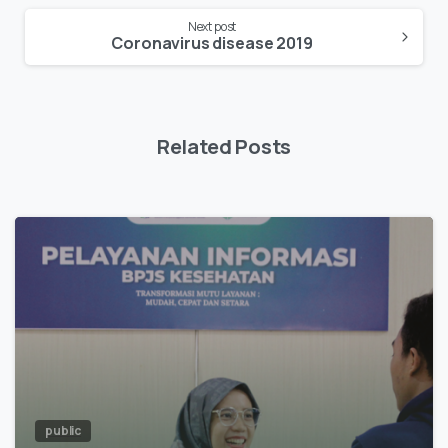
Next post
Coronavirus disease 2019
Related Posts
public