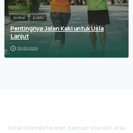
Artikel
public
Pentingnya Jalan Kaki untuk Usia
Lanjut
08/06/2026
Ada Pertanyaan? Yuk, Hubungi Kami
Sekarang
Untuk
informasi
layanan,
bantuan
reservasi,
atau