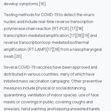
develop symptoms.[16]
Testing methods for COVID-19 to detect the virus’s
nucleic acid include real-time reverse transcription
polymerase chain reaction (RT‑PCR),[17][18]
transcription-mediated amplification,[17][18][19] and
reverse transcription loop-mediated isothermal
amplification (RT‑LAMP)[17][18] from a nasopharyngeal
swab.[20]
Several COVID-19 vaccines have been approved and
distributed in various countries, many of which have
initiated mass vaccination campaigns. Other preventive
measures include physical or social distancing,
quarantining, ventilation of indoor spaces, use of face
masks or coverings in public, covering coughs and
sneezes, hand washing, and keeping unwashed hands