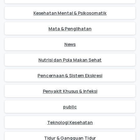
Kesehatan Mental & Psikosomatik
Mata & Penglihatan
News
Nutrisi dan Pola Makan Sehat
Pencernaan & Sistem Ekskresi
Penyakit Khusus & Infeksi
public
Teknologi Kesehatan
Tidur & Gangguan Tidur