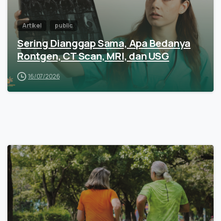
Artikel
public
Sering Dianggap Sama, Apa Bedanya
Rontgen, CT Scan, MRI, dan USG
16/07/2026