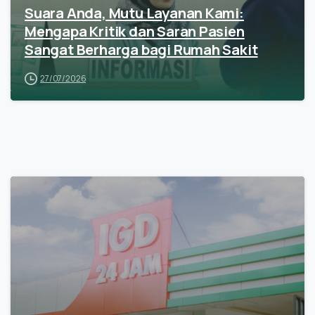
Suara Anda, Mutu Layanan Kami:
Mengapa Kritik dan Saran Pasien
Sangat Berharga bagi Rumah Sakit
27/07/2026