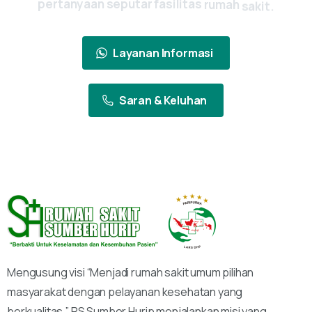
pertanyaan
seputar
fasilitas
rumah
sakit.
Layanan Informasi
Saran & Keluhan
Mengusung visi “Menjadi rumah sakit umum pilihan
masyarakat dengan pelayanan kesehatan yang
berkualitas,” RS Sumber Hurip menjalankan misi yang