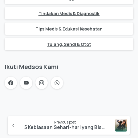
Tindakan Medis & Diagnostik
Tips Medis & Edukasi Kesehatan
Tulang, Sendi & Otot
Ikuti Medsos Kami
Previous post
5 Kebiasaan Sehari-hari yang Bisa Menyebabkan Saraf Kejepit