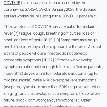
COVID-19
is a contagious disease caused by the
coronavirus SARS-CoV-2. In January 2020, the disease
spread worldwide, resulting in the COVID-19 pandemic.
The symptoms of COVID‑19 can vary but often include
fever,[7] fatigue, cough, breathing difficulties, loss of
smell, and loss of taste.[8][9][10] Symptoms may begin
one to fourteen days after exposure to the virus. At least
a third of people who are infected do not develop
noticeable symptoms.[11][12] Of those who develop
symptoms noticeable enough to be classified as patients,
most (81%) develop mild to moderate symptoms (up to
mild pneumonia), while 14% develop severe symptoms
(dyspnea, hypoxia, or more than 50% lung involvement on
imaging), and 5% develop critical symptoms (respiratory
failure, shock, or multiorgan dysfunction).[13] Older
people have a higher risk of developing severe