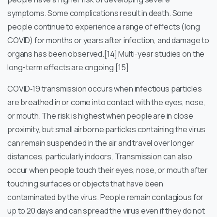
symptoms. Some complications result in death. Some
people continue to experience a range of effects (long
COVID) for months or years after infection, and damage to
organs has been observed.[14] Multi-year studies on the
long-term effects are ongoing.[15]
COVID‑19 transmission occurs when infectious particles
are breathed in or come into contact with the eyes, nose,
or mouth. The risk is highest when people are in close
proximity, but small airborne particles containing the virus
can remain suspended in the air and travel over longer
distances, particularly indoors. Transmission can also
occur when people touch their eyes, nose, or mouth after
touching surfaces or objects that have been
contaminated by the virus. People remain contagious for
up to 20 days and can spread the virus even if they do not