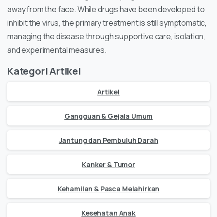
away from the face. While drugs have been developed to
inhibit the virus, the primary treatment is still symptomatic,
managing the disease through supportive care, isolation,
and experimental measures.
Kategori Artikel
Artikel
Gangguan & Gejala Umum
Jantung dan Pembuluh Darah
Kanker & Tumor
Kehamilan & Pasca Melahirkan
Kesehatan Anak