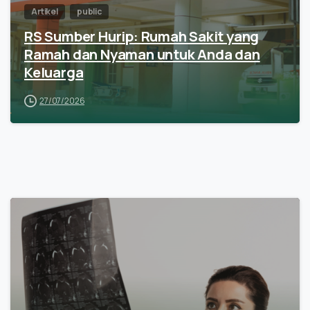
Artikel
public
RS Sumber Hurip: Rumah Sakit yang
Ramah dan Nyaman untuk Anda dan
Keluarga
27/07/2026